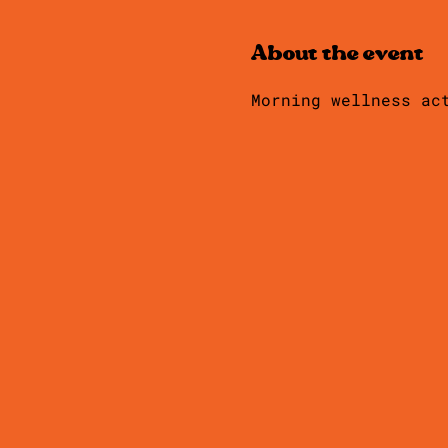
About the event
Morning wellness ac