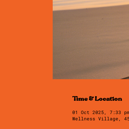
Time & Location
01 Oct 2025, 7:33 p
Wellness Village, 4