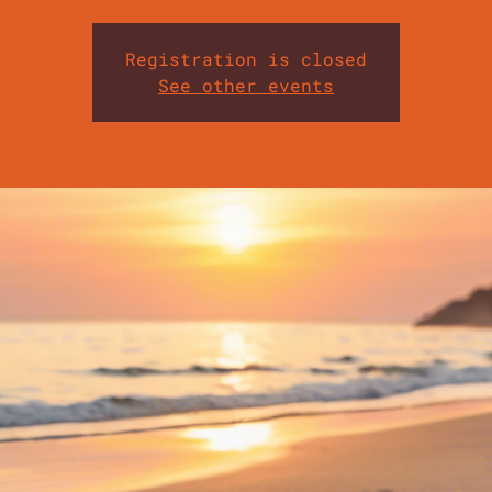
Registration is closed
See other events