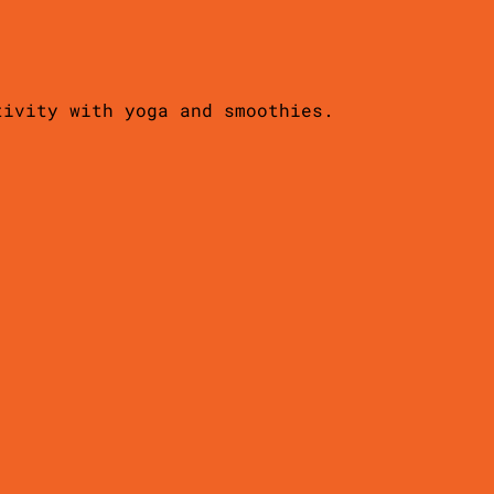
tivity with yoga and smoothies.