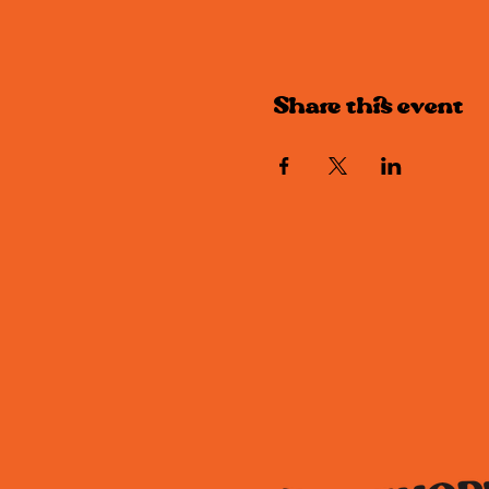
Share this event