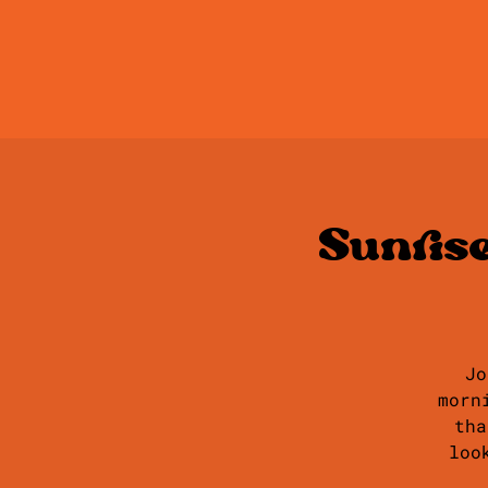
Sunris
Jo
morn
tha
loo