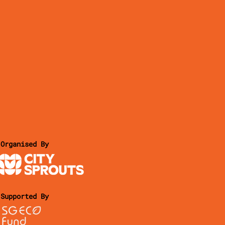
Organised By
Supported By