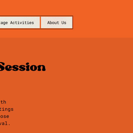
tage Activities
About Us
Session
ith
tings
hose
val.