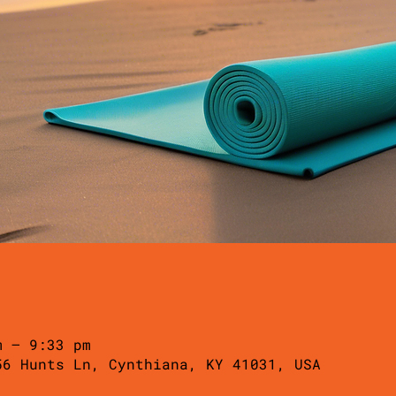
m – 9:33 pm
56 Hunts Ln, Cynthiana, KY 41031, USA