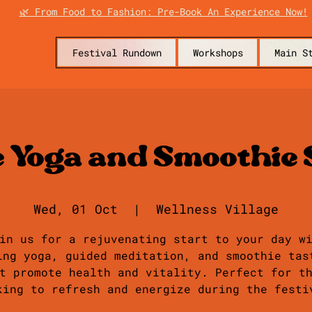
🌿 From Food to Fashion: Pre-Book An Experience Now!
Festival Rundown
Workshops
Main S
e Yoga and Smoothie 
Wed, 01 Oct
  |  
Wellness Village
in us for a rejuvenating start to your day w
ing yoga, guided meditation, and smoothie tas
t promote health and vitality. Perfect for t
king to refresh and energize during the festi