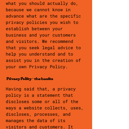
what you should actually do,
because we cannot know in
advance what are the specific
privacy policies you wish to
establish between your
business and your customers
and visitors. We recommend
that you seek legal advice to
help you understand and to
assist you in the creation of
your own Privacy Policy.
Privacy Policy - the basics
Having said that, a privacy
policy is a statement that
discloses some or all of the
ways a website collects, uses,
discloses, processes, and
manages the data of its
visitors and customers. It