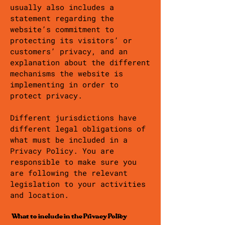
usually also includes a
statement regarding the
website’s commitment to
protecting its visitors’ or
customers’ privacy, and an
explanation about the different
mechanisms the website is
implementing in order to
protect privacy.
Different jurisdictions have
different legal obligations of
what must be included in a
Privacy Policy. You are
responsible to make sure you
are following the relevant
legislation to your activities
and location.
What to include in the Privacy Policy