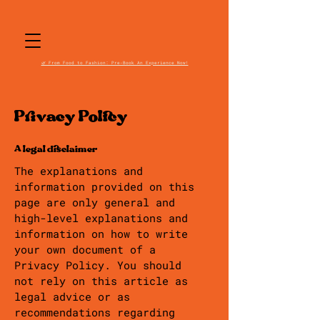
🌿 From Food to Fashion: Pre-Book An Experience Now!
Privacy Policy
A legal disclaimer
The explanations and
information provided on this
page are only general and
high-level explanations and
information on how to write
your own document of a
Privacy Policy. You should
not rely on this article as
legal advice or as
recommendations regarding