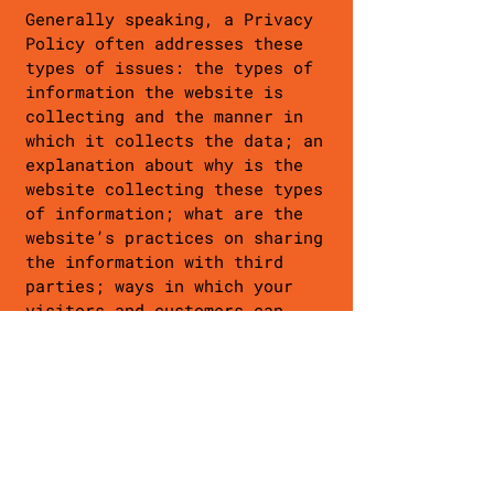
Generally speaking, a Privacy
Policy often addresses these
types of issues: the types of
information the website is
collecting and the manner in
which it collects the data; an
explanation about why is the
website collecting these types
of information; what are the
website’s practices on sharing
the information with third
parties; ways in which your
visitors and customers can
exercise their rights according
to the relevant privacy
legislation; the specific
practices regarding minors’
data collection; and much, much
more.